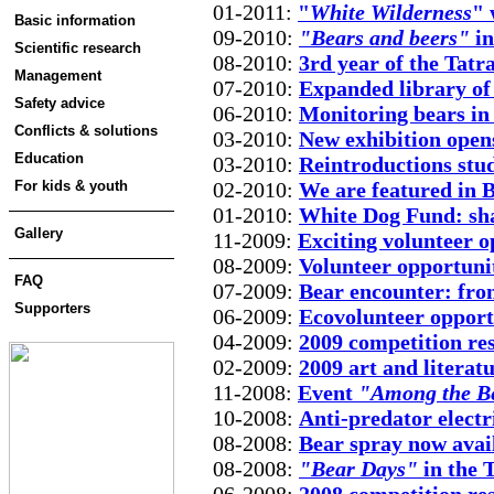
01-2011:
"
White Wilderness
" 
Basic information
09-2010:
"Bears and beers"
in
Scientific research
08-2010:
3rd year of the Tatra
Management
07-2010:
Expanded library of 
Safety advice
06-2010:
Monitoring bears in
Conflicts & solutions
03-2010:
New exhibition opens
Education
03-2010:
Reintroductions stu
For kids & youth
02-2010:
We are featured in 
01-2010:
White Dog Fund: sha
Gallery
11-2009:
Exciting volunteer o
08-2009:
Volunteer opportuni
FAQ
07-2009:
Bear encounter: from
Supporters
06-2009:
Ecovolunteer opport
04-2009:
2009 competition re
02-2009:
2009 art and literat
11-2008:
Event
"Among the B
10-2008:
Anti-predator electr
08-2008:
Bear spray now avail
08-2008:
"Bear Days"
in the 