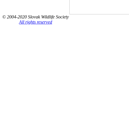
© 2004-2020 Slovak Wildlife Society
All rights reserved