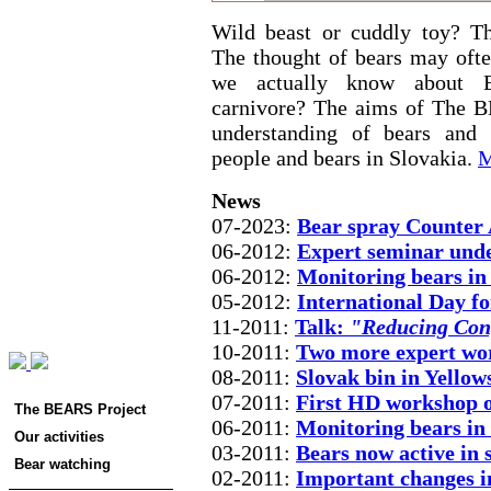
Wild beast or cuddly toy? Th
The thought of bears may oft
we actually know about Eu
carnivore? The aims of The B
understanding of bears and 
people and bears in Slovakia.
M
News
07-2023:
Bear spray Counter A
06-2012:
Expert seminar unde
06-2012:
Monitoring bears in
05-2012:
International Day fo
11-2011:
Talk:
"Reducing Conf
10-2011:
Two more expert wo
08-2011:
Slovak bin in Yellow
07-2011:
First HD workshop on
The BEARS Project
06-2011:
Monitoring bears in
Our activities
03-2011:
Bears now active in
Bear watching
02-2011:
Important changes 