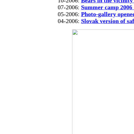
10-2006:
Bears in the vicinit
07-2006:
Summer camp 2006 
05-2006:
Photo-gallery opene
04-2006:
Slovak version of sa