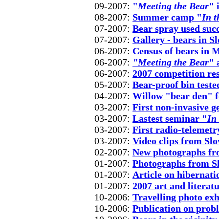
09-2007:
"
Meeting the Bear
" 
08-2007:
Summer camp "
In t
07-2007:
Bear spray used succ
07-2007:
Gallery - bears in 
06-2007:
Census of bears in 
06-2007:
"Meeting the Bear
" 
06-2007:
2007 competition res
05-2007:
Bear-proof bin teste
04-2007:
Willow "bear den" f
03-2007:
First non-invasive g
03-2007:
Lastest seminar "
In
03-2007:
First radio-telemetr
03-2007:
Video clips from Sl
02-2007:
New photographs fr
01-2007:
Photographs from S
01-2007:
Article on hibernati
01-2007:
2007 art and literat
10-2006:
Travelling photo exh
10-2006:
Publication on prob