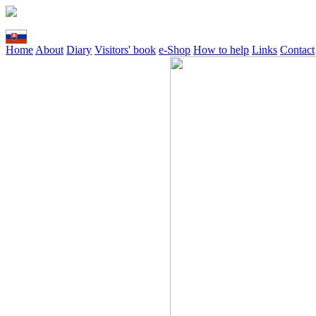
Home
About
Diary
Visitors' book
e-Shop
How to help
Links
Contact