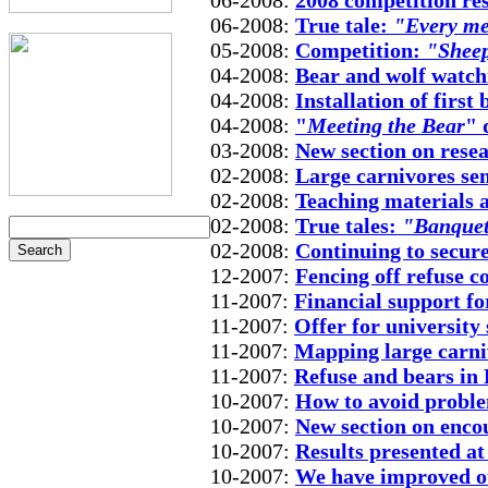
06-2008:
2008 competition re
06-2008:
True tale:
"Every mee
05-2008:
Competition:
"Sheep
04-2008:
Bear and wolf watch
04-2008:
Installation of first
04-2008:
"
Meeting the Bear
" 
03-2008:
New section on rese
02-2008:
Large carnivores se
02-2008:
Teaching materials 
02-2008:
True tales:
"Banquet 
02-2008:
Continuing to secure
12-2007:
Fencing off refuse 
11-2007:
Financial support fo
11-2007:
Offer for university
11-2007:
Mapping large carni
11-2007:
Refuse and bears in
10-2007:
How to avoid proble
10-2007:
New section on enco
10-2007:
Results presented at
10-2007:
We have improved ou